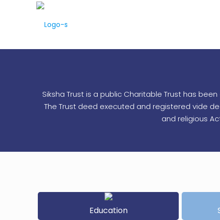
Siksha Trust is a public Charitable Trust has be
The Trust deed executed and registered vide deed 
and religious A
Education