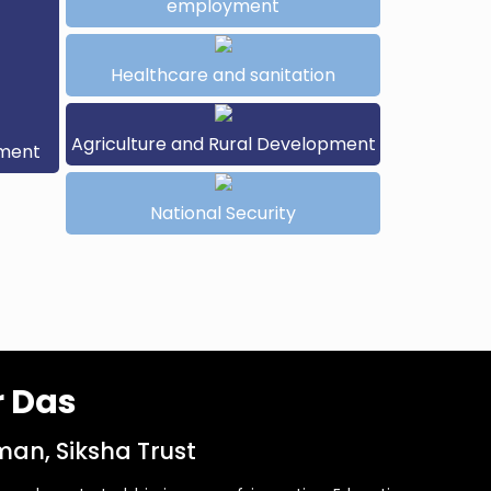
employment
Healthcare and sanitation
Agriculture and Rural Development
pment
National Security
r Das
an, Siksha Trust