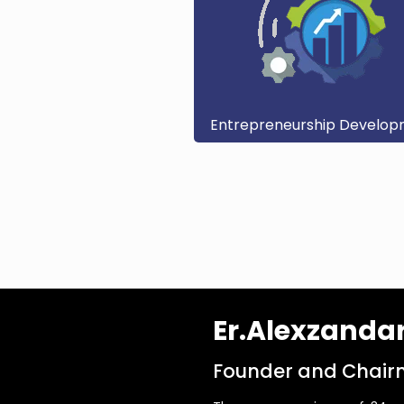
Entrepreneurship Develo
Er.Alexzanda
Founder and Chairm