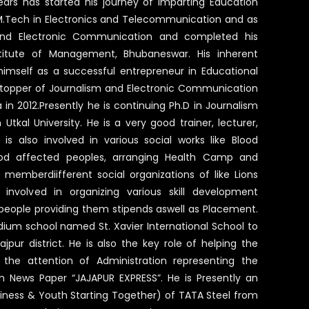
ars has started his journey of imparting Education
s M.Tech in Electronics and Telecommunication and as
and Electronic Communication and completed his
stitute of Management, Bhubaneswar. His inherent
imself as a successful entrepreneur in Educational
ity topper of Journalism and Electronic Communication
a in 2012.Presently he is continuing Ph.D in Journalism
kal University. He is a very good trainer, lecturer,
 is also involved in various social works like Blood
od affected peoples, arranging Health Camp and
e memberdiifferent social organizations of like Lions
 involved in organizing various skill development
 people providing them stipends aswell as Placement.
dium school named St. Xavier International School to
jpur district. He is also the key role of helping the
the attention of Administration representing the
n News Paper “JAJAPUR EXPRESS”. He is Presently an
iness & Youth Starting Together) of TATA Steel from