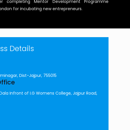
after completing Mentor Development Programme
 London for incubating new entrepreneurs.
s Details
minagar, Dist-Jajpur, 755015
ffice
la Infront of I.G Womens College, Jajpur Road,