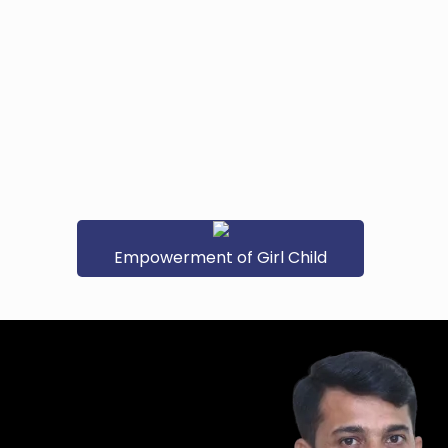
Empowerment of Girl Child