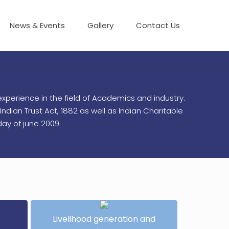
News & Events
Gallery
Contact Us
xperience in the field of Academics and industry.
ndian Trust Act, 1882 as well as Indian Charitable
ay of june 2009.
Livelihood generation and