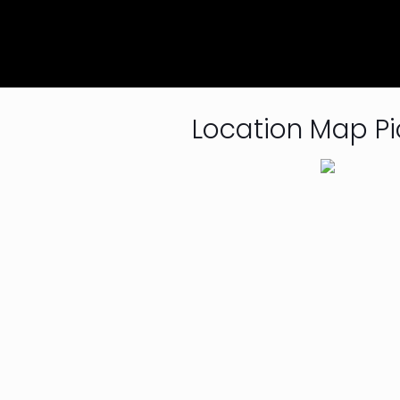
Location Map Pi