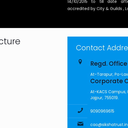
14/10/2015 to till date 
accredited by City & Guilds ,
cture
Contact Addres
Regd. Office
At-Tarapur, Po-Lax
Corporate O
At-KACS Campus, Da
Jajpur, 755019.
9090969615
cao@sikshatrust.in