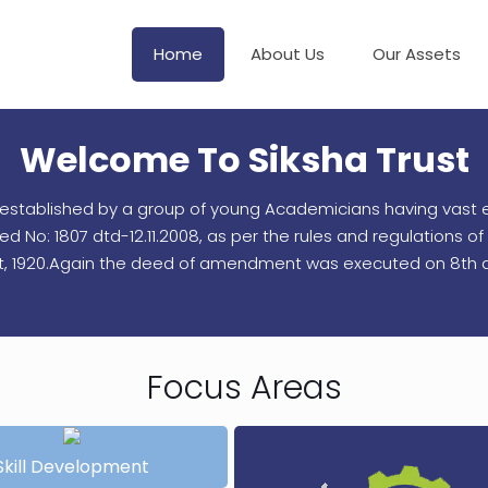
Home
About Us
Our Assets
Welcome To Siksha Trust
en established by a group of young Academicians having vast e
No: 1807 dtd-12.11.2008, as per the rules and regulations of I
ct, 1920.Again the deed of amendment was executed on 8th d
Focus Areas
Skill Development