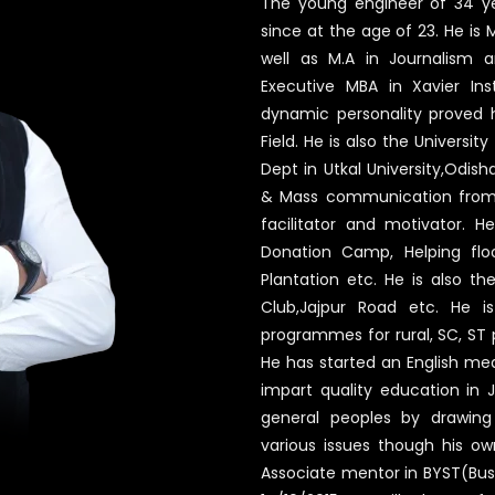
The young engineer of 34 ye
since at the age of 23. He i
well as M.A in Journalism 
Executive MBA in Xavier In
dynamic personality proved h
Field. He is also the Univers
Dept in Utkal University,Odish
& Mass communication from Ut
facilitator and motivator. He
Donation Camp, Helping flo
Plantation etc. He is also th
Club,Jajpur Road etc. He is
programmes for rural, SC, ST
He has started an English me
impart quality education in Ja
general peoples by drawing 
various issues though his ow
Associate mentor in BYST(Bus